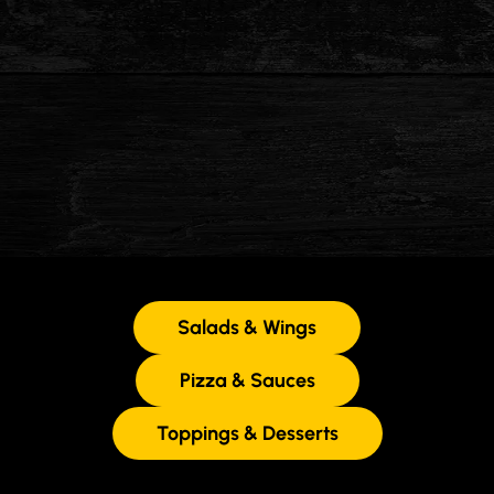
Salads & Wings
Pizza & Sauces
Toppings & Desserts