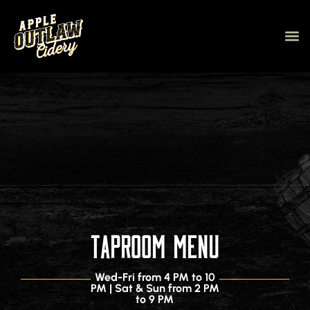
Our C
Tap V
About Us
eGift c
Taproom Menu
Wed-Fri from 4 PM to 10
PM | Sat & Sun from 2 PM
to 9 PM