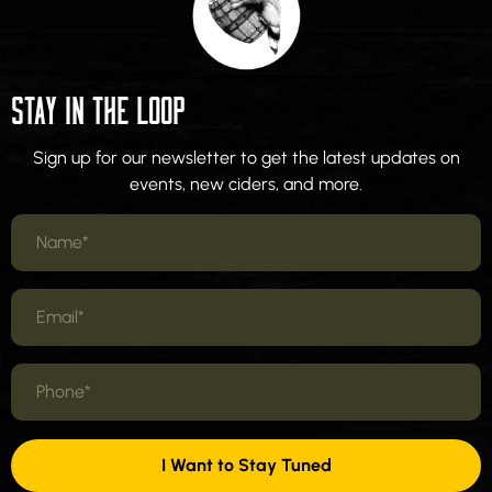
STAY IN THE LOOP
Sign up for our newsletter to get the latest updates on
events, new ciders, and more.
I Want to Stay Tuned